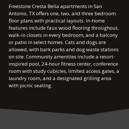
FLOOR PLANS & AVAILABILITY
Freestone Cresta Bella apartments in San
AMENITIES
Antonio, TX offers one, two, and three bedroom
floor plans with practical layouts. In-home
PETS
features include faux wood flooring throughout,
walk-in closets in every bedroom, and a balcony
NEIGHBORHOOD
or patio in select homes. Cats and dogs are
allowed, with bark parks and dog waste stations
APPLY
on site. Community amenities include a resort-
inspired pool, 24-hour fitness center, conference
CONTACT
room with study cubicles, limited access gates, a
laundry room, and a designated grilling area
RESIDENTS
with picnic seating.
E-BROCHURE