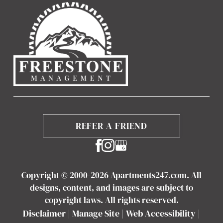
REFER A FRIEND
Copyright © 2000-2026
Apartments247.com
. All
designs, content, and images are subject to
copyright laws. All rights reserved.
Disclaimer
|
Manage Site
|
Web Accessibility
|